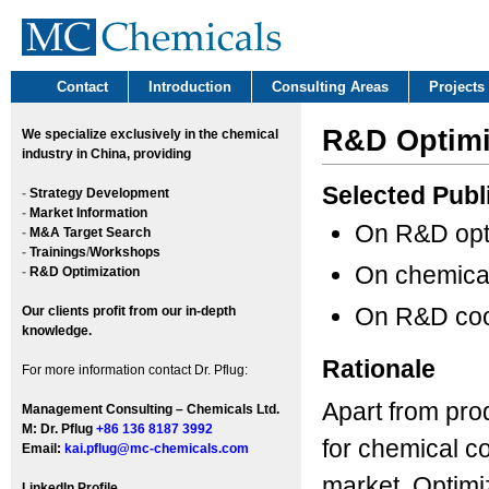
Contact
Introduction
Consulting Areas
Projects
R&D Optimi
We
specialize exclusively in the chemical
industry in China, providing
Selected Publ
-
Strategy Development
-
Market Information
On R&D opt
-
M&A Target Search
-
Trainings
/
Workshops
On chemica
-
R&D Optimization
On R&D coo
Our clients profit from our in-depth
knowledge.
Rationale
For more information contact Dr. Pflug:
Apart from prod
Management Consulting – Chemicals Ltd.
M: Dr. Pflug
+86 136 8187 3992
for chemical c
Email:
kai.pflug@mc-chemicals.com
market. Optimiz
LinkedIn Profile