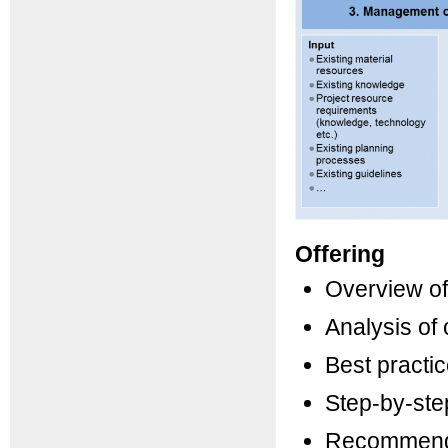
Offering
Overview of
Analysis of
Best practic
Step-by-ste
Recommenda