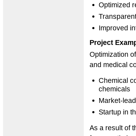
Optimized r
Transparent
Improved in
Project Exam
Optimization o
and medical c
Chemical co
chemicals
Market-lead
Startup in 
As a result of