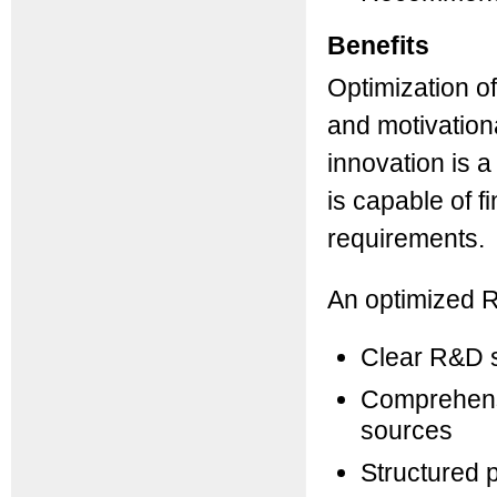
Benefits
Optimization o
and motivationa
innovation is a
is capable of 
requirements.
An optimized R
Clear R&D 
Comprehensi
sources
Structured p