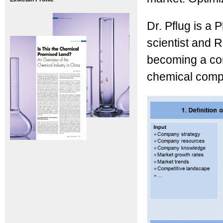
Dr. Pflug is a
scientist and 
becoming a con
chemical compa