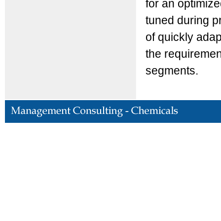
for an optimiz
tuned during p
of quickly adap
the requirement
segments.