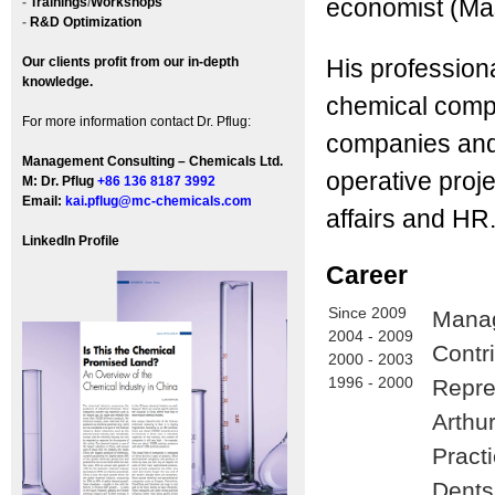
economist (Mas
-
Trainings
/
Workshops
-
R&D Optimization
Our clients profit from our in-depth
His profession
knowledge.
chemical compa
For more information contact Dr. Pflug:
companies and 
Management Consulting – Chemicals Ltd.
operative proj
M: Dr. Pflug
+86 136 8187 3992
Email:
kai.pflug@mc-chemicals.com
affairs and HR
LinkedIn Profile
Career
Since 2009
Manag
2004 - 2009
Contr
2000 - 2003
1996 - 2000
Repre
Arthur
Pract
Dents