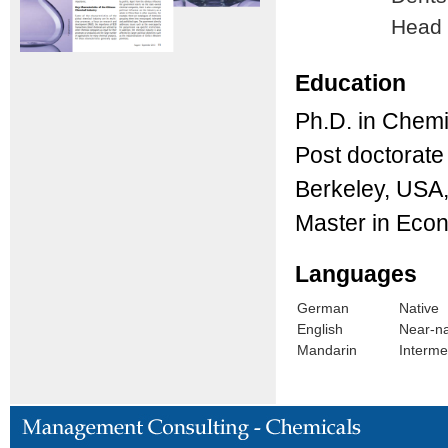
Head
Education
Ph.D. in Chemi
Post doctorate 
Berkeley, USA
Master in Eco
Languages
German
Native
English
Near-na
Mandarin
Interme