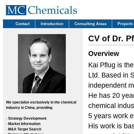
Contact
Introduction
Consulting Areas
Projects
CV of Dr. P
Overview
Kai Pflug is t
Ltd. Based in S
independent ma
He has 20 year
We
specialize exclusively in the chemical
chemical indust
industry in China, providing
5 years work e
-
Strategy Development
-
Market Information
His work is ba
-
M&A Target Search