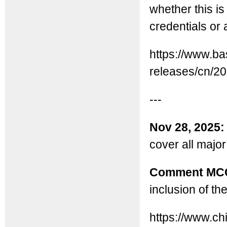
whether this i
credentials or 
https://www.b
releases/cn/2
---
Nov 28, 2025
cover all major
Comment MC
inclusion of th
https://www.c