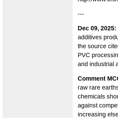
---
Dec 09, 2025:
additives produ
the source cit
PVC processing
and industrial 
Comment MC
raw rare earth
chemicals shoul
against compet
increasing els