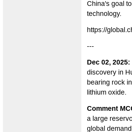
China's goal t
technology.
https://globa
---
Dec 02, 2025:
discovery in Hu
bearing rock in
lithium oxide.
Comment MC
a large reservo
global demand, 