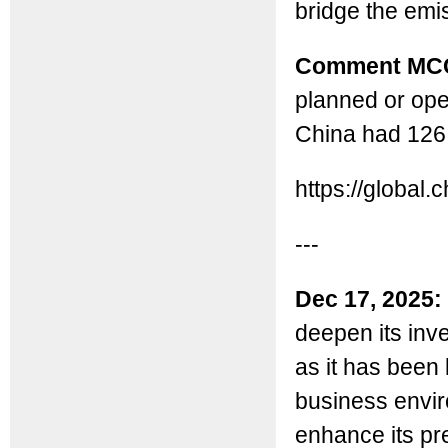
bridge the emi
Comment MC
planned or ope
China had 126 
https://globa
---
Dec 17, 2025:
deepen its inv
as it has been
business envir
enhance its pr