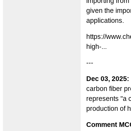
importing from
given the impo
applications.
https://www.c
high-...
---
Dec 03, 2025:
carbon fiber pr
represents "a 
production of 
Comment MC