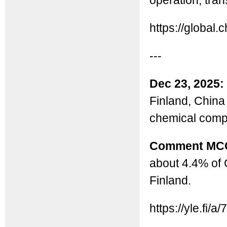
operation, tran
https://globa
---
Dec 23, 2025:
Finland, China 
chemical comp
Comment MC
about 4.4% of 
Finland.
https://yle.fi/