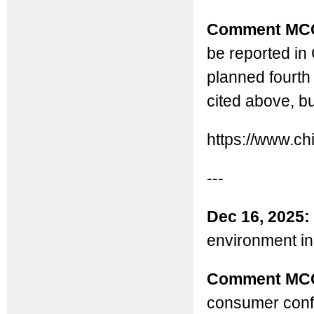
Comment MC
be reported in 
planned fourth 
cited above, bu
https://www.c
---
Dec 16, 2025:
environment in
Comment MC
consumer confi