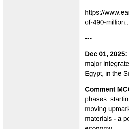
https://www.e
of-490-million..
---
Dec 01, 2025:
major integrat
Egypt, in the 
Comment MC
phases, startin
moving upmarke
materials - a p
economy.