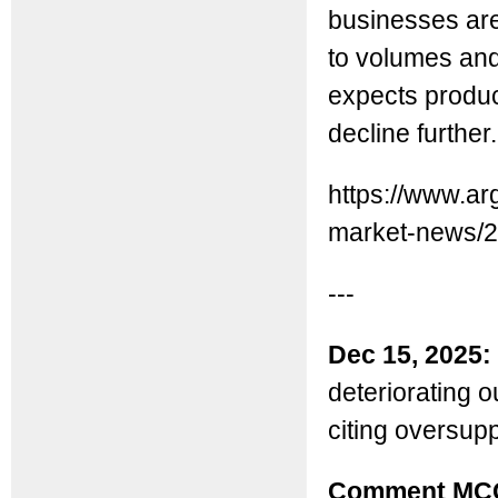
businesses are 
to volumes an
expects produc
decline further.
https://www.ar
market-news/2
---
Dec 15, 2025:
deteriorating o
citing oversupp
Comment MC