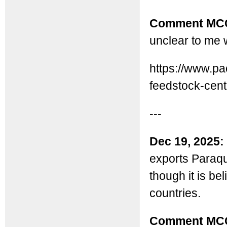
Comment MC
unclear to me 
https://www.p
feedstock-cent.
---
Dec 19, 2025:
exports Paraqua
though it is be
countries.
Comment MC