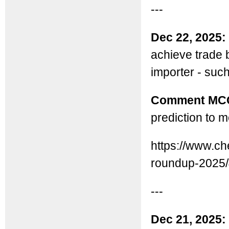
---
Dec 22, 2025:
achieve trade b
importer - suc
Comment MC
prediction to m
https://www.ch
roundup-2025/
---
Dec 21, 2025: