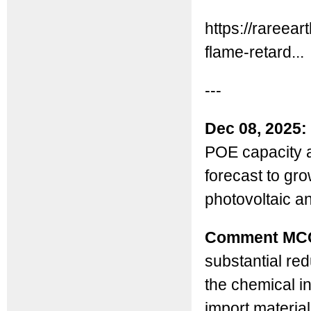
https://rareea
flame-retard...
---
Dec 08, 2025:
POE capacity a
forecast to gr
photovoltaic a
Comment MC
substantial red
the chemical in
import material