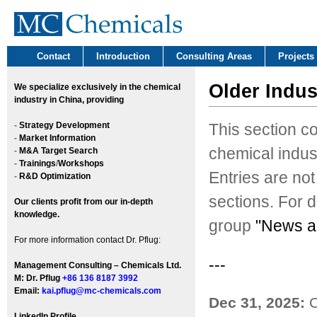
Contact
Introduction
Consulting Areas
Projects
Older Indus
We
specialize exclusively in the chemical
industry in China, providing
-
Strategy Development
This section c
-
Market Information
chemical indus
-
M&A Target Search
-
Trainings
/
Workshops
Entries are not
-
R&D Optimization
sections. For d
Our clients profit from our in-depth
knowledge.
group
"News a
For more information contact Dr. Pflug:
---
Management Consulting – Chemicals Ltd.
M: Dr. Pflug
+86 136 8187 3992
Email:
kai.pflug@mc-chemicals.com
Dec 31, 2025:
C
LinkedIn Profile