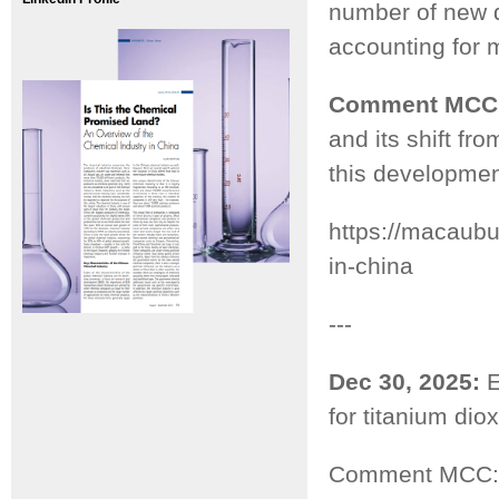
number of new d
accounting for m
Comment MCC
and its shift fr
this developmen
https://macaub
in-china
---
Dec 30, 2025:
E
for titanium diox
Comment MCC: T