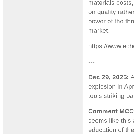
materials costs,
on quality rathe
power of the th
market.
https://www.ec
---
Dec 29, 2025:
A
explosion in Ap
tools striking b
Comment MCC
seems like this
education of the