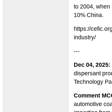
to 2004, when 
10% China.
https://cefic.o
industry/
---
Dec 04, 2025:
dispersant pro
Technology Par
Comment MC
automotive coa