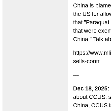
China is blamed
the US for allo
that "Paraquat 
that were exem
China." Talk a
https://www.ml
sells-contr...
---
Dec 18, 2025:
about CCUS, sta
China, CCUS is 