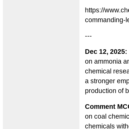
https://www.che
commanding-le
---
Dec 12, 2025:
on ammonia and
chemical resea
a stronger emp
production of 
Comment MC
on coal chemic
chemicals witho