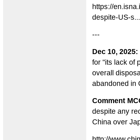
https://en.isn
despite-US-s...
---
Dec 10, 2025:
for "its lack o
overall dispos
abandoned in C
Comment MC
despite any rec
China over Ja
http://www.ch