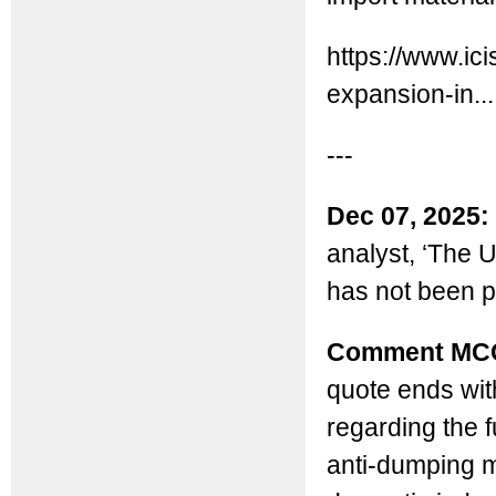
https://www.ic
expansion-in...
---
Dec 07, 2025:
analyst, ‘The U
has not been pl
Comment MC
quote ends with
regarding the 
anti-dumping m