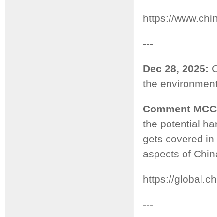
https://www.ch
---
Dec 28, 2025:
C
the environmenta
Comment MCC
the potential ha
gets covered in 
aspects of Chin
https://global
---