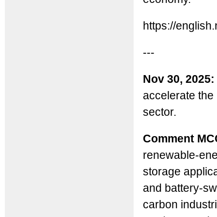
https://engli
---
Nov 30, 2025:
accelerate the
sector.
Comment MC
renewable-ene
storage applica
and battery-swa
carbon industr