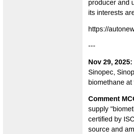
producer and u
its interests a
https://auton
---
Nov 29, 2025:
Sinopec, Sinop
biomethane at 
Comment MC
supply "biomet
certified by I
source and amo