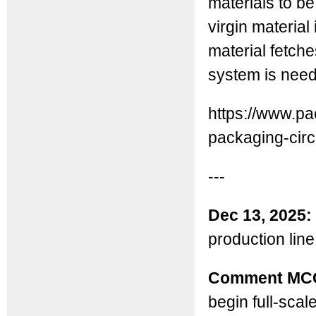
materials to be
virgin material
material fetche
system is nee
https://www.pa
packaging-circ.
---
Dec 13, 2025:
production line 
Comment MC
begin full-scal