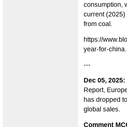
consumption, w
current (2025) 
from coal.
https://www.bl
year-for-china.
---
Dec 05, 2025:
Report, Europe
has dropped t
global sales.
Comment MC