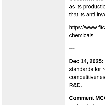
as its producti
that its anti-i
https://www.fi
chemicals...
---
Dec 14, 2025:
standards for r
competitiveness
R&D.
Comment MC