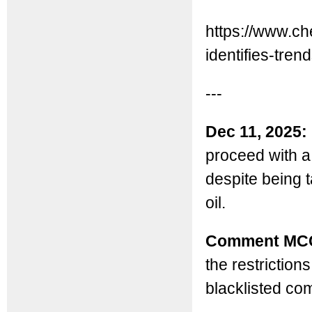
https://www.ch
identifies-trend
---
Dec 11, 2025:
proceed with a
despite being 
oil.
Comment MC
the restriction
blacklisted com