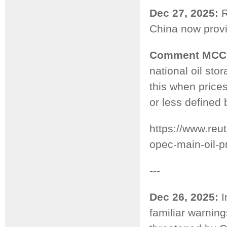
Dec 27, 2025:
R
China now provid
Comment MCC
national oil sto
this when prices
or less defined 
https://www.reu
opec-main-oil-p
---
Dec 26, 2025:
I
familiar warnin