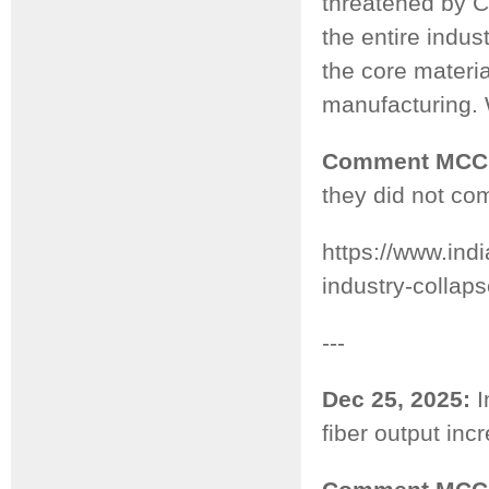
threatened by 
the entire indu
the core materi
manufacturing. 
Comment MCC
they did not com
https://www.ind
industry-collap
---
Dec 25, 2025:
I
fiber output in