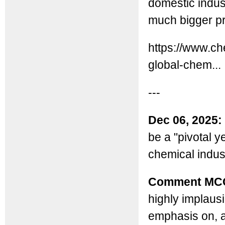
domestic indust
much bigger pr
https://www.ch
global-chem...
---
Dec 06, 2025:
be a "pivotal y
chemical indus
Comment MC
highly implausi
emphasis on, 