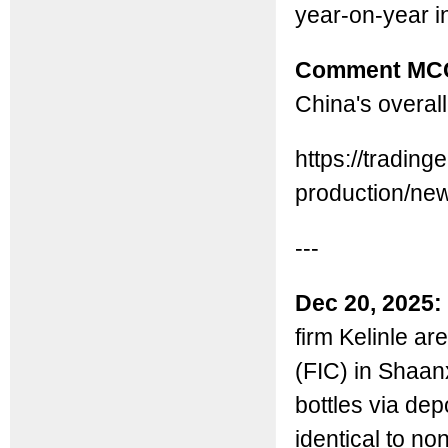
year-on-year 
Comment MC
China's overall
https://tradin
production/ne
---
Dec 20, 2025:
firm Kelinle a
(FIC) in Shaanx
bottles via dep
identical to no