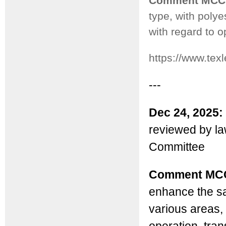
Comment MCC
type, with poly
with regard to o
https://www.tex
---
Dec 24, 2025:
reviewed by l
Committee
Comment MC
enhance the sa
various areas, 