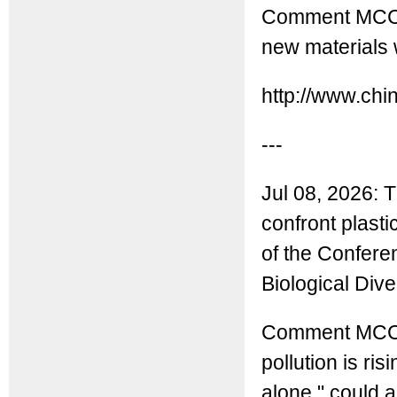
Comment MCC: 
new materials 
http://www.ch
---
Jul 08, 2026: 
confront plast
of the Confere
Biological Div
Comment MCC: T
pollution is r
alone," could 