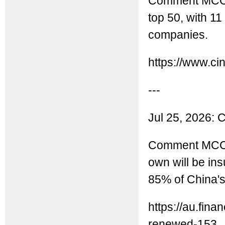
Comment MCC: C
top 50, with 1
companies.
https://www.ci
---
Jul 25, 2026: 
Comment MCC: T
own will be ins
85% of China'
https://au.fin
renewed-153..