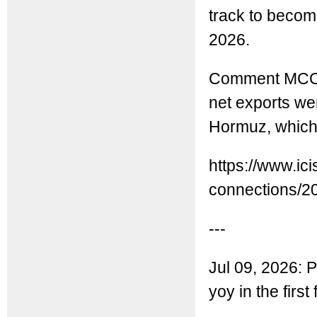
track to become
2026.
Comment MCC: 
net exports wer
Hormuz, which 
https://www.ic
connections/20
---
Jul 09, 2026: 
yoy in the firs