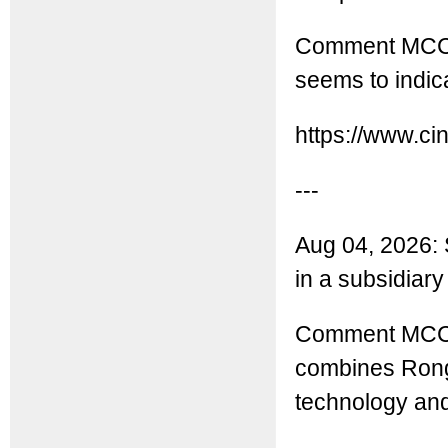
Comment MCC: C
seems to indica
https://www.ci
---
Aug 04, 2026: 
in a subsidiar
Comment MCC: T
combines Rong
technology an