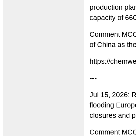
production plan
capacity of 660
Comment MCC: A
of China as th
https://chemw
---
Jul 15, 2026: R
flooding Europ
closures and pu
Comment MCC: R