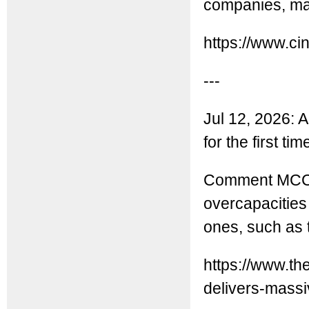
companies, mai
https://www.ci
---
Jul 12, 2026: A
for the first ti
Comment MCC: 
overcapacities 
ones, such as t
https://www.th
delivers-massiv