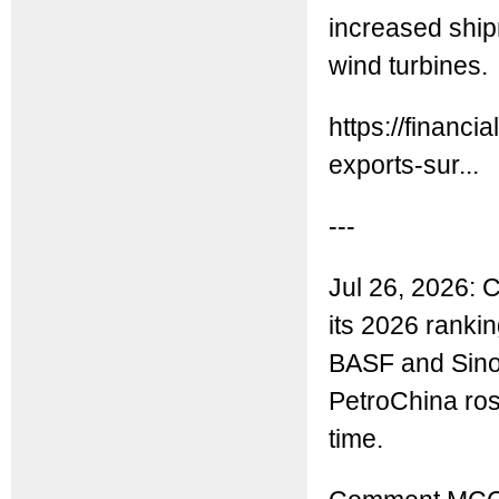
increased ship
wind turbines.
https://financ
exports-sur...
---
Jul 26, 2026:
its 2026 ranki
BASF and Sinop
PetroChina rose
time.