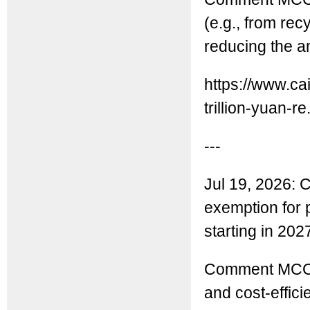
(e.g., from rec
reducing the a
https://www.ca
trillion-yuan-re.
---
Jul 19, 2026: C
exemption for 
starting in 202
Comment MCC:
and cost-effici