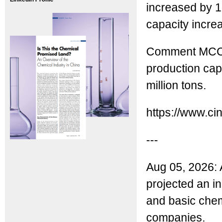
increased by 1
capacity incre
Comment MCC: 
production capa
million tons.
https://www.ci
---
Aug 05, 2026: 
projected an in
and basic chemi
companies.