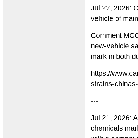
Jul 22, 2026: 
vehicle of mai
Comment MCC: 
new-vehicle s
mark in both 
https://www.ca
strains-chinas-.
---
Jul 21, 2026: A
chemicals marke