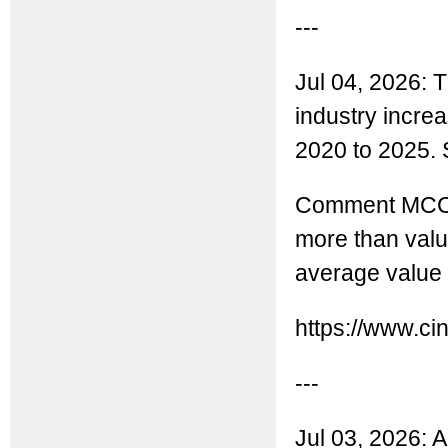
---
Jul 04, 2026: 
industry incr
2020 to 2025. S
Comment MCC: 
more than valu
average value 
https://www.ci
---
Jul 03, 2026: A