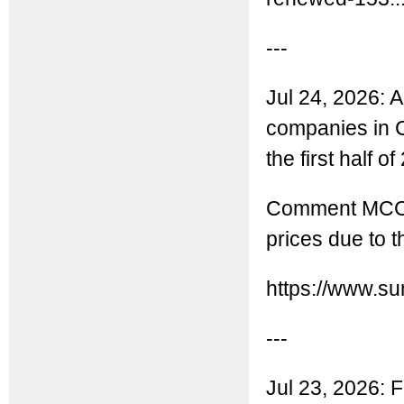
---
Jul 24, 2026: A
companies in C
the first half of
Comment MCC: T
prices due to t
https://www.s
---
Jul 23, 2026: F