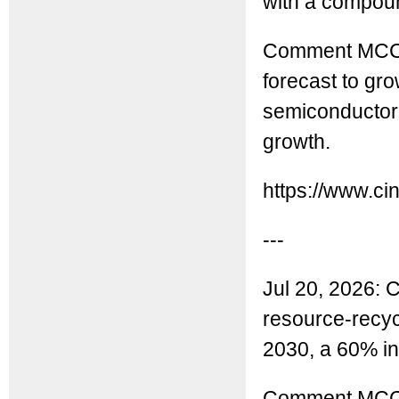
with a compoun
Comment MCC: 
forecast to gr
semiconductor 
growth.
https://www.ci
---
Jul 20, 2026: C
resource-recycli
2030, a 60% in
Comment MCC: 