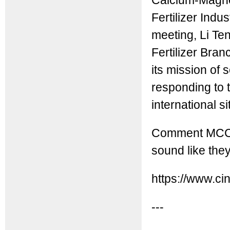
Calcium-Magnes
Fertilizer Indu
meeting, Li Te
Fertilizer Bran
its mission of 
responding to
international si
Comment MCC: 
sound like the
https://www.ci
---