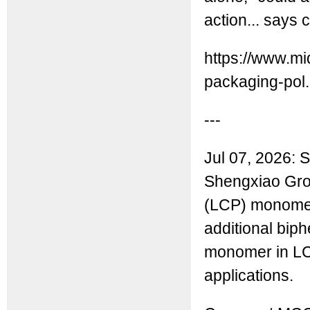
action... says 
https://www.mi
packaging-pol.
---
Jul 07, 2026: S
Shengxiao Grou
(LCP) monomers
additional biph
monomer in LC
applications.