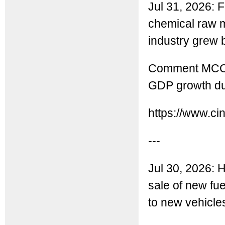
Jul 31, 2026: 
chemical raw m
industry grew 
Comment MCC: T
GDP growth dur
https://www.ci
---
Jul 30, 2026: H
sale of new fu
to new vehicle