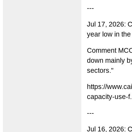
---
Jul 17, 2026: Ch
year low in th
Comment MCC: C
down mainly by
sectors."
https://www.ca
capacity-use-f.
---
Jul 16, 2026: C