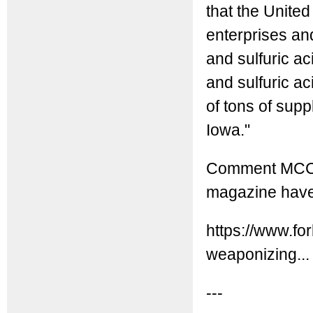
that the Unite
enterprises and
and sulfuric aci
and sulfuric aci
of tons of supp
Iowa."
Comment MCC: O
magazine have
https://www.fo
weaponizing...
---