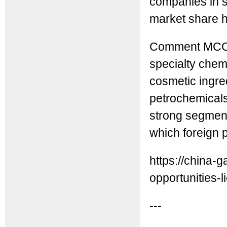
companies in sp
market share h
Comment MCC: 
specialty chem
cosmetic ingre
petrochemicals 
strong segment
which foreign 
https://china
opportunities-li
---