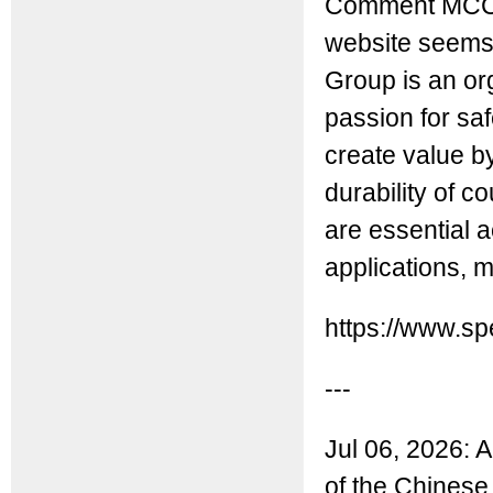
Comment MCC: 
website seems t
Group is an or
passion for saf
create value b
durability of c
are essential 
applications, 
https://www.s
---
Jul 06, 2026: 
of the Chinese