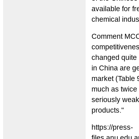
available for f
chemical indus
Comment MCC: It
competitivenes
changed quite 
in China are ge
market (Table 9
much as twice 
seriously weak
products."
https://press-
files.anu.edu.