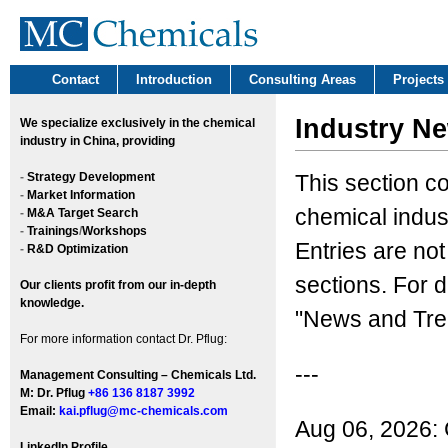
Contact
Introduction
Consulting Areas
Projects
Industry N
We
specialize exclusively in the chemical
industry in China, providing
-
Strategy Development
This section c
-
Market Information
chemical indus
-
M&A Target Search
-
Trainings
/
Workshops
Entries are not
-
R&D Optimization
sections. For d
Our clients profit from our in-depth
knowledge.
"News and Tren
For more information contact Dr. Pflug:
---
Management Consulting – Chemicals Ltd.
M: Dr. Pflug
+86 136 8187 3992
Email:
kai.pflug@mc-chemicals.com
Aug 06, 2026: 
LinkedIn Profile