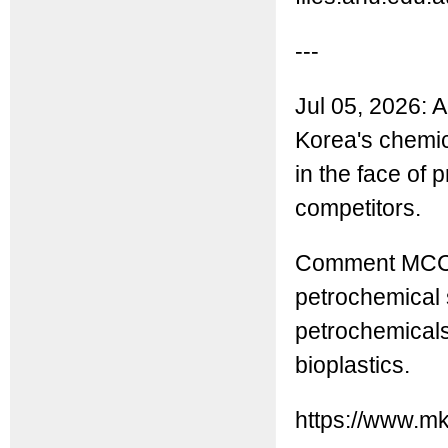
---
Jul 05, 2026: A
Korea's chemic
in the face of
competitors.
Comment MCC: 
petrochemical s
petrochemicals
bioplastics.
https://www.m