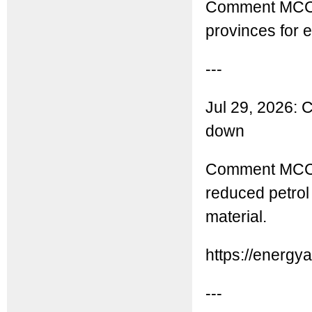
Comment MCC: 
provinces for 
---
Jul 29, 2026: C
down
Comment MCC: Th
reduced petrol
material.
https://energy
---