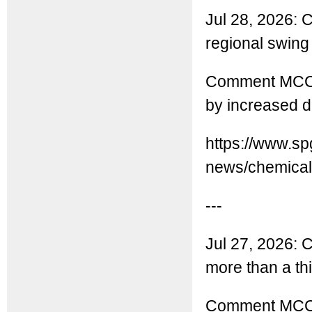
Jul 28, 2026: C
regional swing
Comment MCC: 
by increased d
https://www.sp
news/chemicals
---
Jul 27, 2026: 
more than a thir
Comment MCC: 