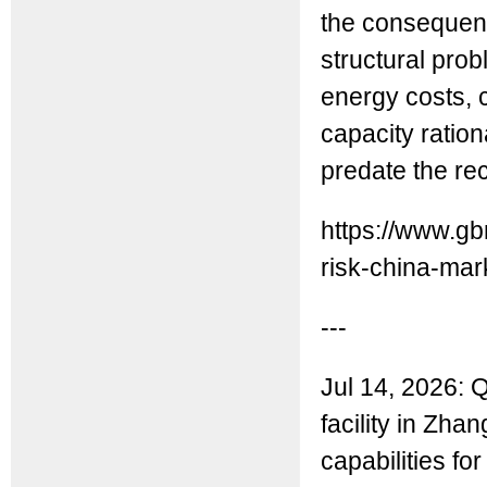
the consequen
structural pro
energy costs, 
capacity ratio
predate the re
https://www.gb
risk-china-mar
---
Jul 14, 2026:
facility in Zha
capabilities fo