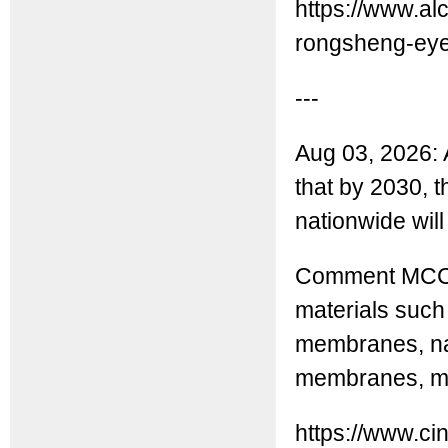
https://www.a
rongsheng-eyes
---
Aug 03, 2026: 
that by 2030, t
nationwide will
Comment MCC: 
materials suc
membranes, na
membranes, man
https://www.ci