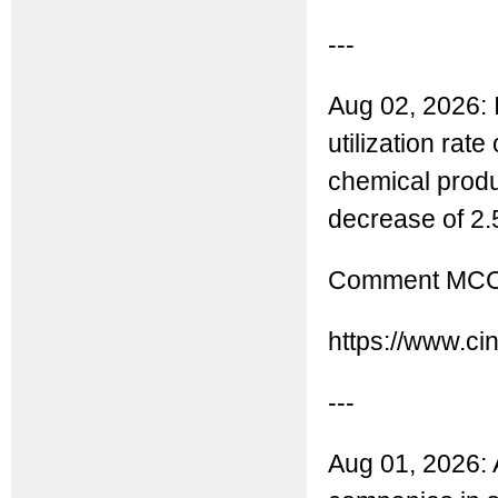
---
Aug 02, 2026: 
utilization rat
chemical produ
decrease of 2.
Comment MCC: 
https://www.ci
---
Aug 01, 2026: A