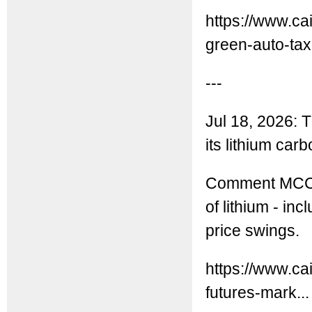
https://www.ca
green-auto-tax-
---
Jul 18, 2026:
its lithium car
Comment MCC: T
of lithium - i
price swings.
https://www.ca
futures-mark...