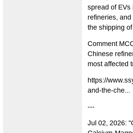
spread of EVs 
refineries, and 
the shipping o
Comment MCC: I
Chinese refine
most affected t
https://www.ss
and-the-che...
---
Jul 02, 2026: "