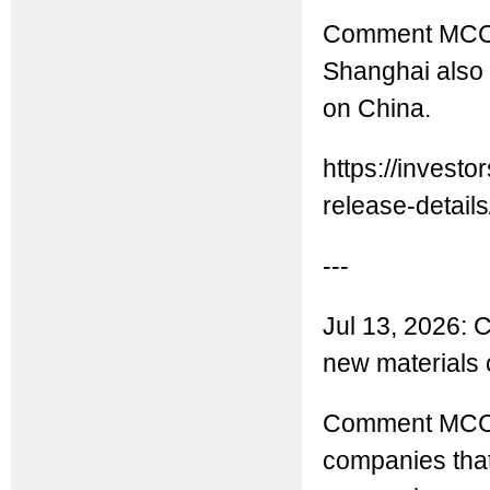
Comment MCC: 
Shanghai also 
on China.
https://inves
release-details/
---
Jul 13, 2026: C
new materials
Comment MCC: 
companies that