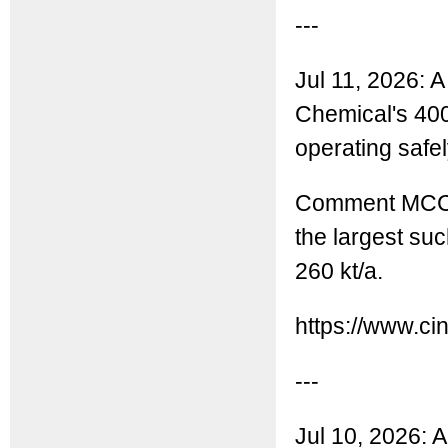
---
Jul 11, 2026: 
Chemical's 400
operating safely
Comment MCC: I
the largest su
260 kt/a.
https://www.ci
---
Jul 10, 2026: 