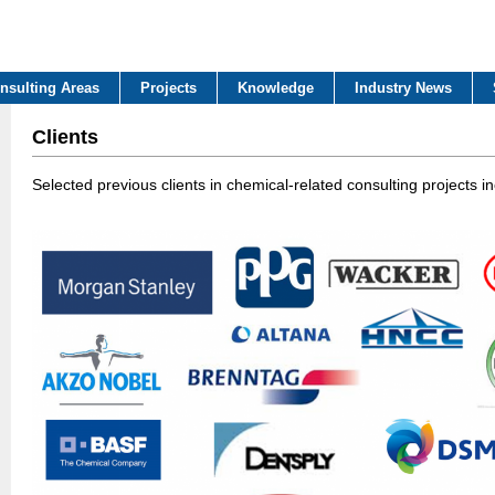
nsulting Areas
Projects
Knowledge
Industry News
Clients
Selected previous clients in chemical-related consulting projects