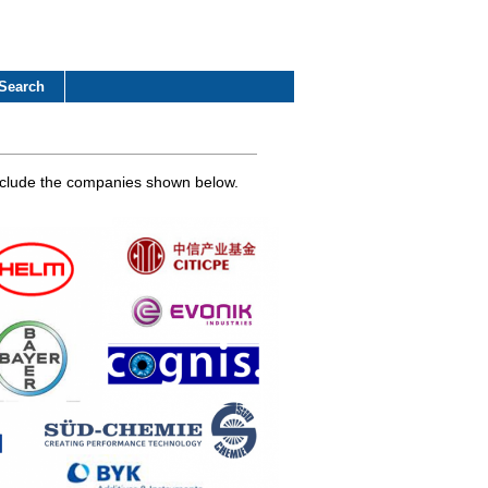
Search
 include the companies shown below.