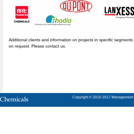
Additional clients and information on projects in specific segments
on request. Please contact us.
Copyright © 2010-2017 Management Con