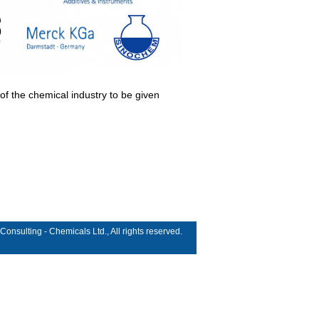
 of the chemical industry to be given
sulting - Chemicals Ltd., All rights reserved.