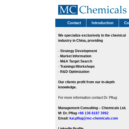
Contact
Introduction
Co
We
specialize exclusively in the chemical
industry in China, providing
-
Strategy Development
-
Market Information
-
M&A Target Search
-
Trainings
/
Workshops
-
R&D Optimization
Our clients profit from our in-depth
knowledge.
For more information contact Dr. Pflug:
Management Consulting – Chemicals Ltd.
M: Dr. Pflug
+86 136 8187 3992
Email:
kai.pflug@mc-chemicals.com
LinkedIn Profile