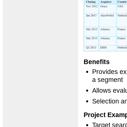
Benefits
Provides exc
a segment
Allows evalu
Selection an
Project Exam
Target sear