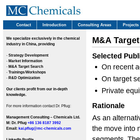
Contact
Introduction
Consulting Areas
Projects
M&A Target
We
specialize exclusively in the chemical
industry in China, providing
Selected Publ
-
Strategy Development
-
Market Information
On recent a
-
M&A Target Search
-
Trainings
/
Workshops
On target s
-
R&D Optimization
Private equi
Our clients profit from our in-depth
knowledge.
Rationale
For more information contact Dr. Pflug:
As an alternati
Management Consulting – Chemicals Ltd.
M: Dr. Pflug
+86 136 8187 3992
the move into 
Email:
kai.pflug@mc-chemicals.com
segments. They
LinkedIn Profile