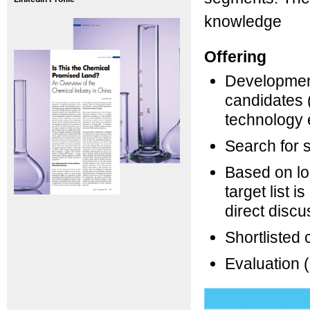
knowledge
Offering
Development 
candidates (
technology e
Search for s
Based on lon
target list i
direct discu
Shortlisted 
Evaluation (