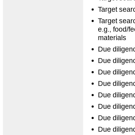
Target searc
Target searc
e.g., food/f
materials
Due diligenc
Due diligen
Due diligenc
Due diligen
Due diligenc
Due diligen
Due diligenc
Due diligenc